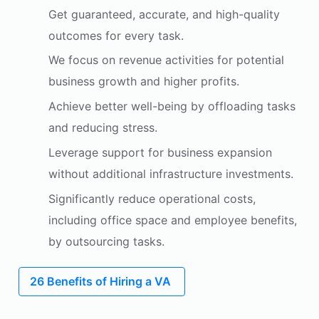
Get guaranteed, accurate, and high-quality
outcomes for every task.
We focus on revenue activities for potential
business growth and higher profits.
Achieve better well-being by offloading tasks
and reducing stress.
Leverage support for business expansion
without additional infrastructure investments.
Significantly reduce operational costs,
including office space and employee benefits,
by outsourcing tasks.
26 Benefits of Hiring a VA