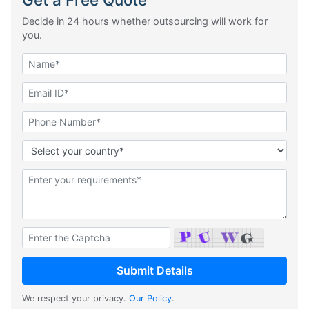
Decide in 24 hours whether outsourcing will work for
you.
We respect your privacy.
Our Policy
.