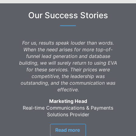
Our Success Stories
For us, results speak louder than words.
When the need arises for more top-of-
funnel lead generation and database
building, we will surely return to using EVA
for these services. Their prices were
competitive, the leadership was
outstanding, and the communication was
effective.
Marketing Head
Real-time Communications & Payments
Solutions Provider
Read more