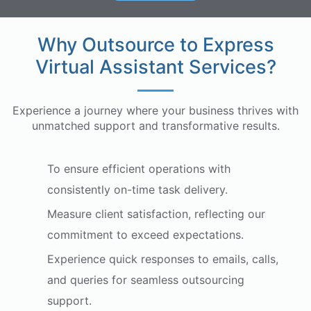
Why Outsource to Express
Virtual Assistant Services?
Experience a journey where your business thrives with
unmatched support and transformative results.
To ensure efficient operations with
consistently on-time task delivery.
Measure client satisfaction, reflecting our
commitment to exceed expectations.
Experience quick responses to emails, calls,
and queries for seamless outsourcing
support.