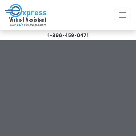
1-866-459-0471
Struggling with your workload?