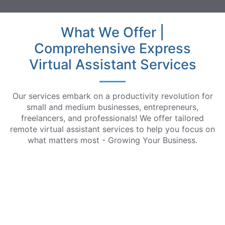
What We Offer |
Comprehensive Express
Virtual Assistant Services
Our services embark on a productivity revolution for
small and medium businesses, entrepreneurs,
freelancers, and professionals! We offer tailored
remote virtual assistant services to help you focus on
what matters most - Growing Your Business.