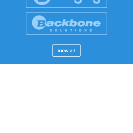
View all
24/7
Chat Support
Chat with us now!
Email Us
info***@expressvirtualassistant.com