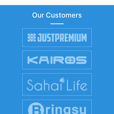
Our Customers