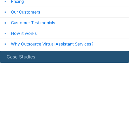
Pricing
Our Customers
Customer Testimonials
How it works
Why Outsource Virtual Assistant Services?
Case Studies
24/7
Chat Support
Chat with us now!
Email Us
info***@expressvirtualassistant.com