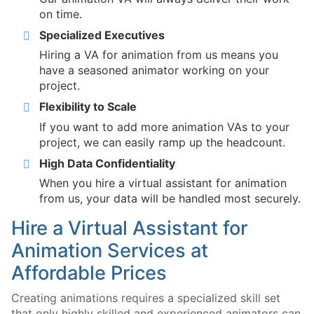
on time.
Specialized Executives
Hiring a VA for animation from us means you
have a seasoned animator working on your
project.
Flexibility to Scale
If you want to add more animation VAs to your
project, we can easily ramp up the headcount.
High Data Confidentiality
When you hire a virtual assistant for animation
from us, your data will be handled most securely.
Hire a Virtual Assistant for
Animation Services at
Affordable Prices
Creating animations requires a specialized skill set
that only highly skilled and experienced animators can