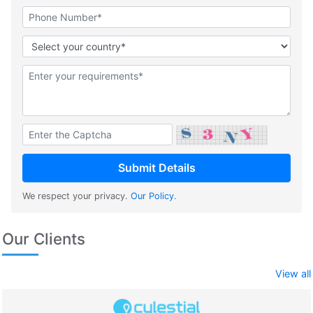
We respect your privacy.
Our Policy
.
Our Clients
View all