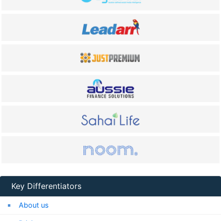
Key Differentiators
About us