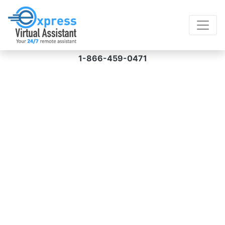
1-866-459-0471
Virtual Assistant for
Animation Services
Hire a VA for animation services from us and
receive creative, specialized, and compelling
animations for your exact requirements at
prices starting at $8/hour