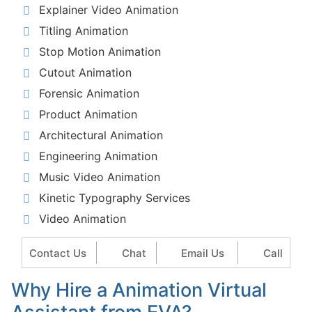
Explainer Video Animation
Titling Animation
Stop Motion Animation
Cutout Animation
Forensic Animation
Product Animation
Architectural Animation
Engineering Animation
Music Video Animation
Kinetic Typography Services
Video Animation
Contact Us
Chat
Email Us
Call
Why Hire a Animation Virtual