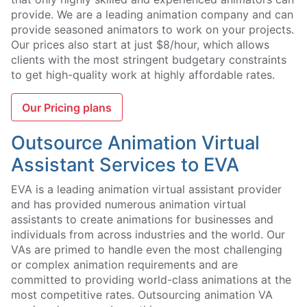
provide. We are a leading animation company and can
provide seasoned animators to work on your projects.
Our prices also start at just $8/hour, which allows
clients with the most stringent budgetary constraints
to get high-quality work at highly affordable rates.
Our Pricing plans
Outsource Animation Virtual
Assistant Services to EVA
EVA is a leading animation virtual assistant provider
and has provided numerous animation virtual
assistants to create animations for businesses and
individuals from across industries and the world. Our
VAs are primed to handle even the most challenging
or complex animation requirements and are
committed to providing world-class animations at the
most competitive rates. Outsourcing animation VA