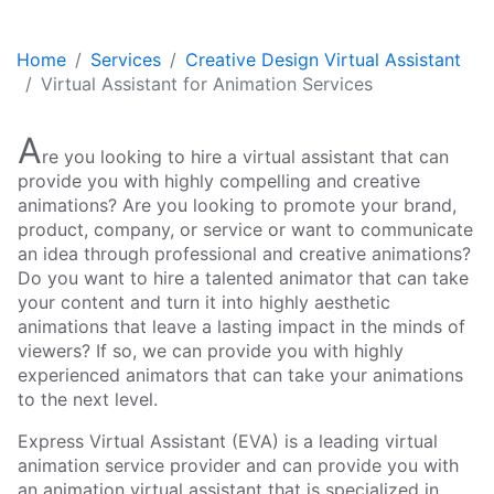
Home
Services
Creative Design Virtual Assistant
Virtual Assistant for Animation Services
A
re you looking to hire a virtual assistant that can
provide you with highly compelling and creative
animations? Are you looking to promote your brand,
product, company, or service or want to communicate
an idea through professional and creative animations?
Do you want to hire a talented animator that can take
your content and turn it into highly aesthetic
animations that leave a lasting impact in the minds of
viewers? If so, we can provide you with highly
experienced animators that can take your animations
to the next level.
Express Virtual Assistant (EVA) is a leading virtual
animation service provider and can provide you with
an animation virtual assistant that is specialized in