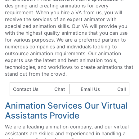
designing and creating animations for every
requirement. When you hire a VA from us, you will
receive the services of an expert animator with
specialized animation skills. Our VA will provide you
with the highest quality animations that you can use
for various purposes. We are a preferred partner to
numerous companies and individuals looking to
outsource animation requirements. Our animation
experts use the latest and best animation tools,
technologies, and workflows to create animations that
stand out from the crowd.
Contact Us
Chat
Email Us
Call
Animation Services Our Virtual
Assistants Provide
We are a leading animation company, and our virtual
assistants are skilled and experienced in handling a