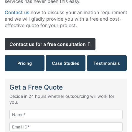
services has never been this easy.
Contact us
now to discuss your animation requirement
and we will gladly provide you with a free and cost-
effective quote for your project.
Contact us for a free consultation
Pricing
Case Studies
Testimonials
Get a Free Quote
Decide in 24 hours whether outsourcing will work for
you.