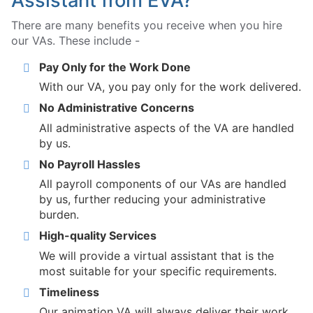
Assistant from EVA?
There are many benefits you receive when you hire
our VAs. These include -
Pay Only for the Work Done
With our VA, you pay only for the work delivered.
No Administrative Concerns
All administrative aspects of the VA are handled
by us.
No Payroll Hassles
All payroll components of our VAs are handled
by us, further reducing your administrative
burden.
High-quality Services
We will provide a virtual assistant that is the
most suitable for your specific requirements.
Timeliness
Our animation VA will always deliver their work