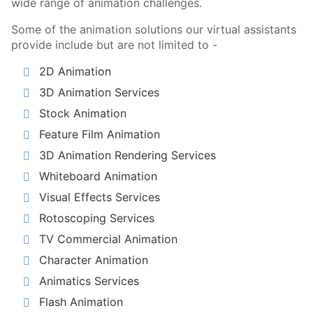
wide range of animation challenges.
Some of the animation solutions our virtual assistants
provide include but are not limited to -
2D Animation
3D Animation Services
Stock Animation
Feature Film Animation
3D Animation Rendering Services
Whiteboard Animation
Visual Effects Services
Rotoscoping Services
TV Commercial Animation
Character Animation
Animatics Services
Flash Animation