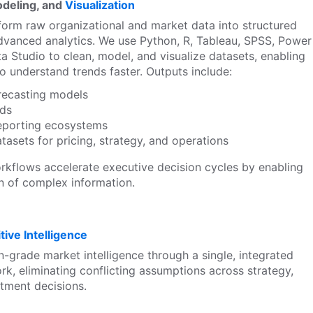
odeling, and
Visualization
form raw organizational and market data into structured
dvanced analytics. We use Python, R, Tableau, SPSS, Power
a Studio to clean, model, and visualize datasets, enabling
o understand trends faster. Outputs include:
orecasting models
rds
eporting ecosystems
tasets for pricing, strategy, and operations
rkflows accelerate executive decision cycles by enabling
on of complex information.
ive Intelligence
n-grade market intelligence through a single, integrated
rk, eliminating conflicting assumptions across strategy,
tment decisions.