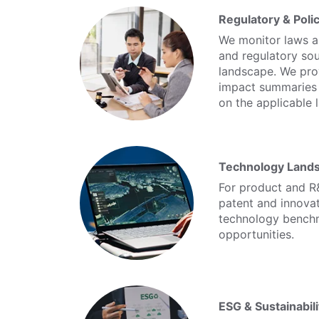
Regulatory & Poli
We monitor laws an
and regulatory sou
landscape. We pro
impact summaries a
on the applicable 
Technology Land
For product and R
patent and innova
technology benchm
opportunities.
ESG & Sustainabil