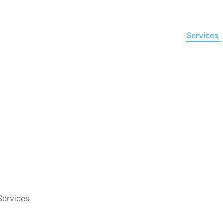
Home
About Us
Services
re Virtual Research Assist
ision-Grade Business Inte
Services