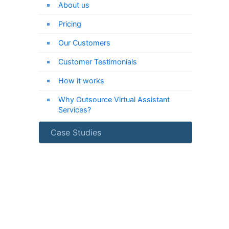
About us
Pricing
Our Customers
Customer Testimonials
How it works
Why Outsource Virtual Assistant
Services?
Case Studies