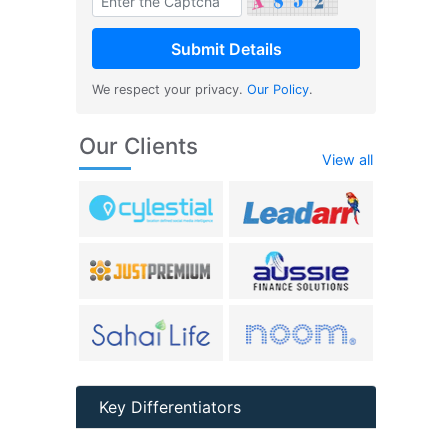
We respect your privacy.
Our Policy
.
Our Clients
View all
Key Differentiators