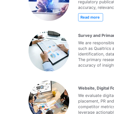
regulatory publicat
accuracy, relevanc
Read more
Survey and Prima
We are responsible
such as Qualtrics
identification, dat
The primary resea
accuracy of insigh
Website, Digital 
We evaluate digit
placement, PR and 
competitor metric
leverage actionable