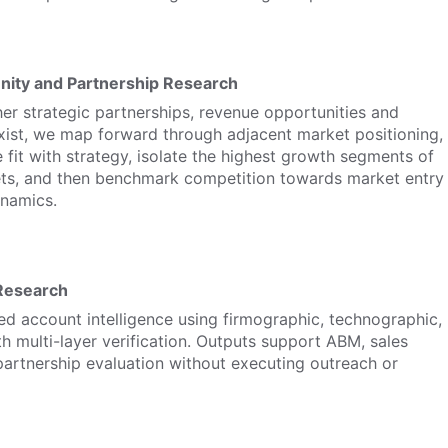
nity and Partnership Research
r strategic partnerships, revenue opportunities and
xist, we map forward through adjacent market positioning,
 fit with strategy, isolate the highest growth segments of
ets, and then benchmark competition towards market entry
ynamics.
Research
ed account intelligence using firmographic, technographic,
th multi-layer verification. Outputs support ABM, sales
 partnership evaluation without executing outreach or