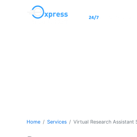
Hi
for Dec
Home
Services
Virtual Research Assistant 