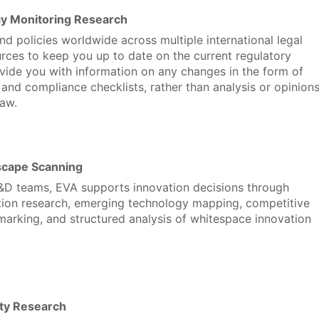
cy Monitoring Research
d policies worldwide across multiple international legal
rces to keep you up to date on the current regulatory
vide you with information on any changes in the form of
nd compliance checklists, rather than analysis or opinion
law.
scape Scanning
&D teams, EVA supports innovation decisions through
tion research, emerging technology mapping, competitive
arking, and structured analysis of whitespace innovation
ity Research