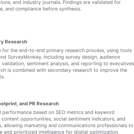
ions, and industry journals. Findings are validated for
e, and compliance before synthesis.
ry Research
 for the end-to-end primary research process, using tools
 and SurveyMonkey, including survey design, audience
a validation, sentiment analysis, and reporting to executives
rch is combined with secondary research to improve the
ts.
Footprint, and PR Research
al performance based on SEO metrics and keyword
content opportunities, social sentiment indicators, and
s, allowing marketing and communications professionals to
 and prioritized intelligence for digital optimization.