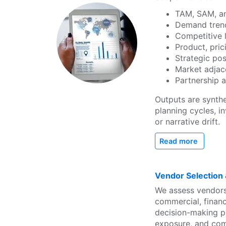
TAM, SAM, an
Demand trend
Competitive 
Product, pric
Strategic po
Market adjac
Partnership 
Outputs are synth
planning cycles, 
or narrative drift.
Read more
Vendor Selection
We assess vendors
commercial, financ
decision-making pr
exposure, and com