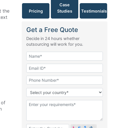
Case
t the
Pricing
Studies
Testimonials
text
Get a Free Quote
Decide in 24 hours whether
outsourcing will work for you.
 of
n