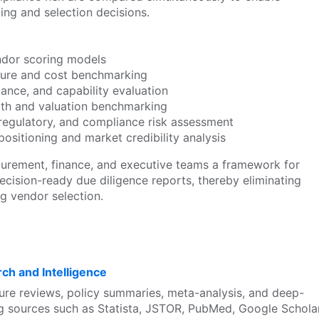
ting and selection decisions.
dor scoring models
cture and cost benchmarking
ance, and capability evaluation
alth and valuation benchmarking
 regulatory, and compliance risk assessment
ositioning and market credibility analysis
curement, finance, and executive teams a framework for
decision-ready due diligence reports, thereby eliminating
ng vendor selection.
ch and Intelligence
ure reviews, policy summaries, meta-analysis, and deep-
ng sources such as Statista, JSTOR, PubMed, Google Scholar