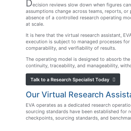
D
ecision reviews slow down when figures cann
assumptions change across teams, reports, or pl
absence of a controlled research operating mode
at scale.
It is here that the virtual research assistant, E
execution is subject to managed processes for s
comparability, and verifiability of results.
The operating model is designed to absorb the
continuity, traceability, and manageability, w
Talk to a Research Specialist Today
Our Virtual Research Assist
EVA operates as a dedicated research operation
sourcing standards have been established for r
checkpoints, sourcing standards, and benchmar