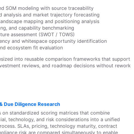
d SOM modeling with source traceability
 analysis and market trajectory forecasting
landscape mapping and positioning analysis
ing, and capability benchmarking
sture assessment (SWOT / TOWS)
ency and whitespace opportunity identification
and ecosystem fit evaluation
esized into reusable comparison frameworks that support
investment reviews, and roadmap decisions without rework
 & Due Diligence Research
 on standardized scoring matrices that combine
ial, technology, and risk considerations into a unified
ocess. SLAs, pricing, technology maturity, contract
pliance risk are compared simultaneously to enable