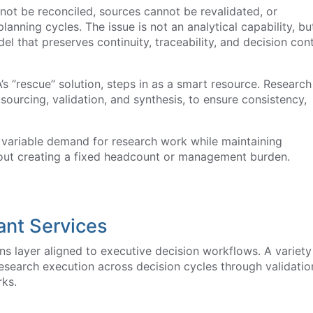
ot be reconciled, sources cannot be revalidated, or
anning cycles. The issue is not an analytical capability, bu
l that preserves continuity, traceability, and decision con
VA’s “rescue” solution, steps in as a smart resource. Research
ourcing, validation, and synthesis, to ensure consistency,
 variable demand for research work while maintaining
ithout creating a fixed headcount or management burden.
ant Services
s layer aligned to executive decision workflows. A variety
esearch execution across decision cycles through validatio
ks.