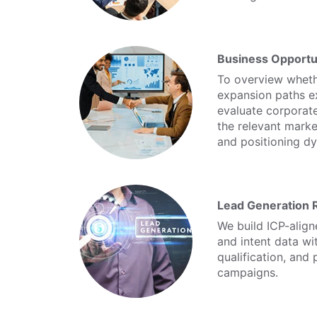
Business Opportu
To overview whethe
expansion paths e
evaluate corporate
the relevant mark
and positioning d
Lead Generation 
We build ICP-align
and intent data wi
qualification, and
campaigns.