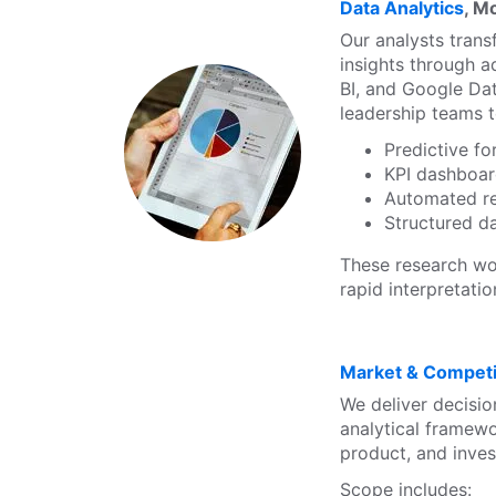
Data Analytics
, M
Our analysts trans
insights through a
BI, and Google Dat
leadership teams t
Predictive f
KPI dashboa
Automated r
Structured da
These research wo
rapid interpretati
Market & Competit
We deliver decisio
analytical framewo
product, and inves
Scope includes: