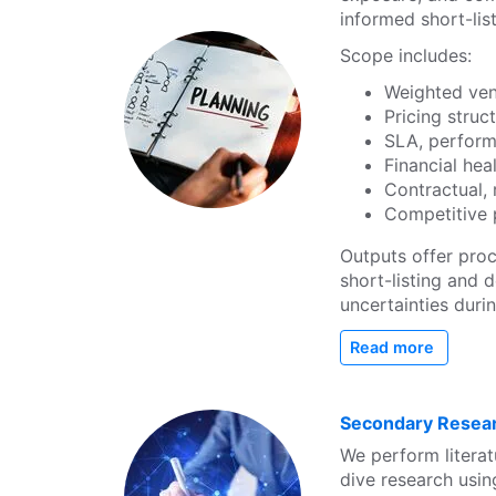
informed short-lis
Scope includes:
Weighted ven
Pricing stru
SLA, perform
Financial he
Contractual,
Competitive p
Outputs offer pro
short-listing and 
uncertainties duri
Read more
Secondary Resear
We perform literat
dive research usi