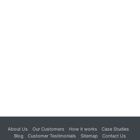
in 24 hours.
Try now !
About Us
Our Customers
How it works
Case Studies
Blog
Customer Testimonials
Sitemap
Contact Us