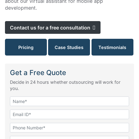
about our virtual assistant for mobile app
development.
Contact us for a free consultation
Pricing
Case Studies
Testimonials
Get a Free Quote
Decide in 24 hours whether outsourcing will work for
you.