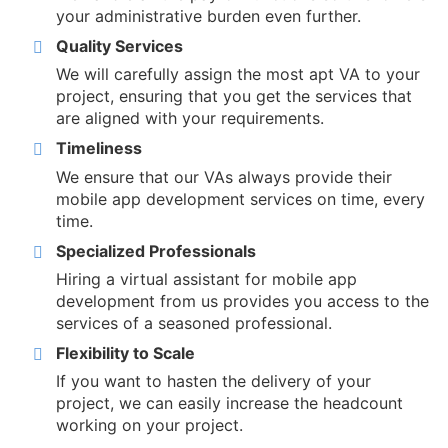
your administrative burden even further.
Quality Services
We will carefully assign the most apt VA to your
project, ensuring that you get the services that
are aligned with your requirements.
Timeliness
We ensure that our VAs always provide their
mobile app development services on time, every
time.
Specialized Professionals
Hiring a virtual assistant for mobile app
development from us provides you access to the
services of a seasoned professional.
Flexibility to Scale
If you want to hasten the delivery of your
project, we can easily increase the headcount
working on your project.