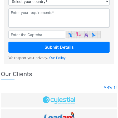
We respect your privacy.
Our Policy
.
Our Clients
View all