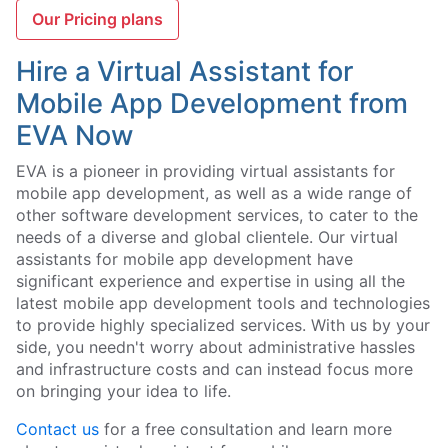
Our Pricing plans
Hire a Virtual Assistant for
Mobile App Development from
EVA Now
EVA is a pioneer in providing virtual assistants for
mobile app development, as well as a wide range of
other software development services, to cater to the
needs of a diverse and global clientele. Our virtual
assistants for mobile app development have
significant experience and expertise in using all the
latest mobile app development tools and technologies
to provide highly specialized services. With us by your
side, you needn't worry about administrative hassles
and infrastructure costs and can instead focus more
on bringing your idea to life.
Contact us
for a free consultation and learn more