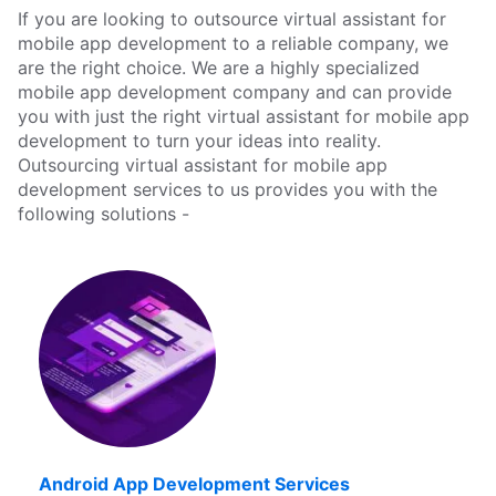
If you are looking to outsource virtual assistant for
mobile app development to a reliable company, we
are the right choice. We are a highly specialized
mobile app development company and can provide
you with just the right virtual assistant for mobile app
development to turn your ideas into reality.
Outsourcing virtual assistant for mobile app
development services to us provides you with the
following solutions -
Android App Development Services