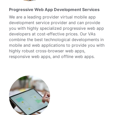
Progressive Web App Development Services
We are a leading provider virtual mobile app
development service provider and can provide
you with highly specialized progressive web app
developers at cost-effective prices. Our VAs
combine the best technological developments in
mobile and web applications to provide you with
highly robust cross-browser web apps,
responsive web apps, and offline web apps.