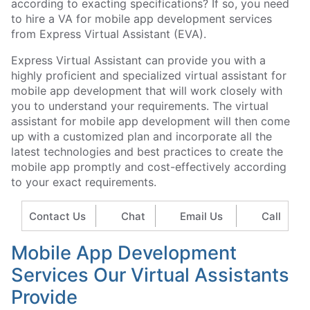
according to exacting specifications? If so, you need
to hire a VA for mobile app development services
from Express Virtual Assistant (EVA).
Express Virtual Assistant can provide you with a
highly proficient and specialized virtual assistant for
mobile app development that will work closely with
you to understand your requirements. The virtual
assistant for mobile app development will then come
up with a customized plan and incorporate all the
latest technologies and best practices to create the
mobile app promptly and cost-effectively according
to your exact requirements.
Contact Us
Chat
Email Us
Call
Mobile App Development
Services Our Virtual Assistants
Provide