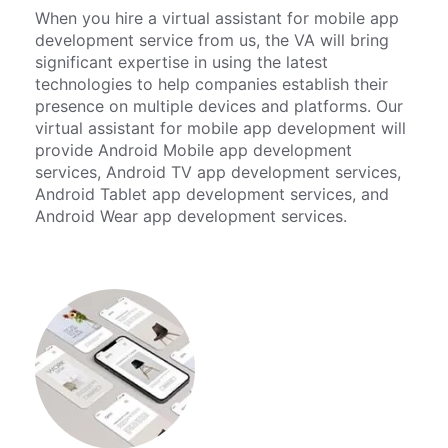
When you hire a virtual assistant for mobile app
development service from us, the VA will bring
significant expertise in using the latest
technologies to help companies establish their
presence on multiple devices and platforms. Our
virtual assistant for mobile app development will
provide Android Mobile app development
services, Android TV app development services,
Android Tablet app development services, and
Android Wear app development services.