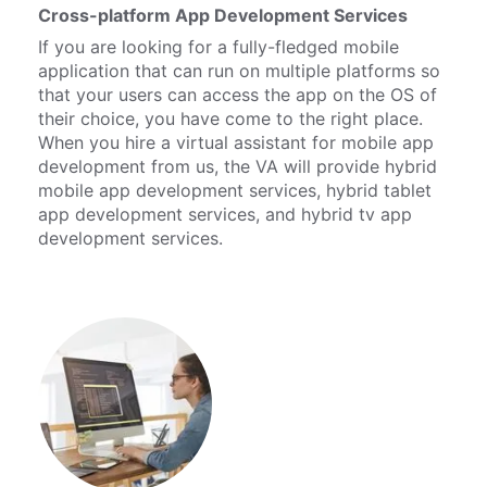
Cross-platform App Development Services
If you are looking for a fully-fledged mobile
application that can run on multiple platforms so
that your users can access the app on the OS of
their choice, you have come to the right place.
When you hire a virtual assistant for mobile app
development from us, the VA will provide hybrid
mobile app development services, hybrid tablet
app development services, and hybrid tv app
development services.