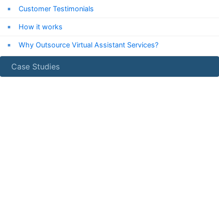
Customer Testimonials
How it works
Why Outsource Virtual Assistant Services?
Case Studies
24/7
Chat Support
Chat with us now!
Email Us
info***@expressvirtualassistant.com
Get a Free Quote