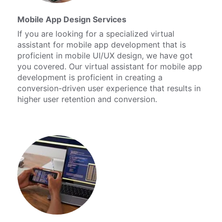
Mobile App Design Services
If you are looking for a specialized virtual
assistant for mobile app development that is
proficient in mobile UI/UX design, we have got
you covered. Our virtual assistant for mobile app
development is proficient in creating a
conversion-driven user experience that results in
higher user retention and conversion.