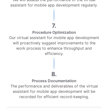
assistant for mobile app development regularly.
7.
Procedure Optimization
Our virtual assistant for mobile app development
will proactively suggest improvements to the
work process to enhance throughput and
efficiency.
8.
Process Documentation
The performance and deliverables of the virtual
assistant for mobile app development will be
recorded for efficient record-keeping.