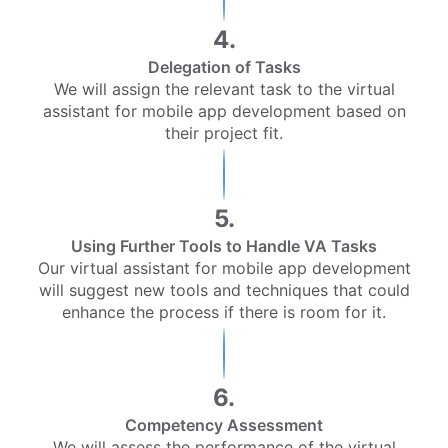
4.
Delegation of Tasks
We will assign the relevant task to the virtual
assistant for mobile app development based on
their project fit.
5.
Using Further Tools to Handle VA Tasks
Our virtual assistant for mobile app development
will suggest new tools and techniques that could
enhance the process if there is room for it.
6.
Competency Assessment
We will assess the performance of the virtual