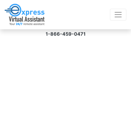
1-866-459-0471
Virtual Assistant for
Mobile App
Development Services
Your mobile app development needs can be
fulfilled promptly and cost-effectively when
you hire a virtual assistant for mobile app
development services from us. Prices start at
$8/hour