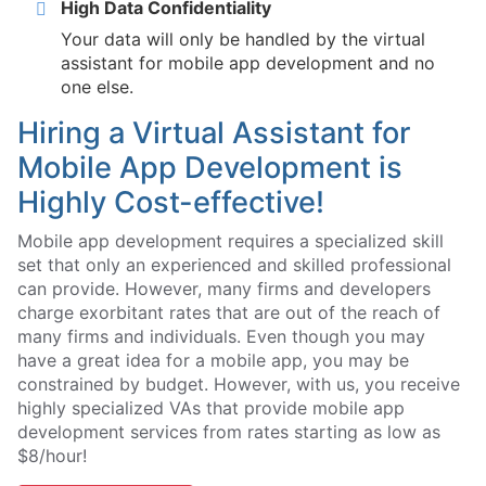
High Data Confidentiality
Your data will only be handled by the virtual
assistant for mobile app development and no
one else.
Hiring a Virtual Assistant for
Mobile App Development is
Highly Cost-effective!
Mobile app development requires a specialized skill
set that only an experienced and skilled professional
can provide. However, many firms and developers
charge exorbitant rates that are out of the reach of
many firms and individuals. Even though you may
have a great idea for a mobile app, you may be
constrained by budget. However, with us, you receive
highly specialized VAs that provide mobile app
development services from rates starting as low as
$8/hour!