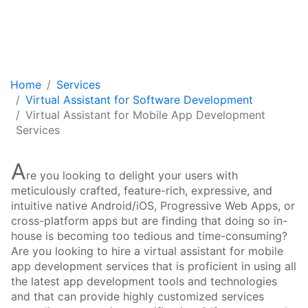
Home
Services
Virtual Assistant for Software Development
Virtual Assistant for Mobile App Development
Services
A
re you looking to delight your users with
meticulously crafted, feature-rich, expressive, and
intuitive native Android/iOS, Progressive Web Apps, or
cross-platform apps but are finding that doing so in-
house is becoming too tedious and time-consuming?
Are you looking to hire a virtual assistant for mobile
app development services that is proficient in using all
the latest app development tools and technologies
and that can provide highly customized services