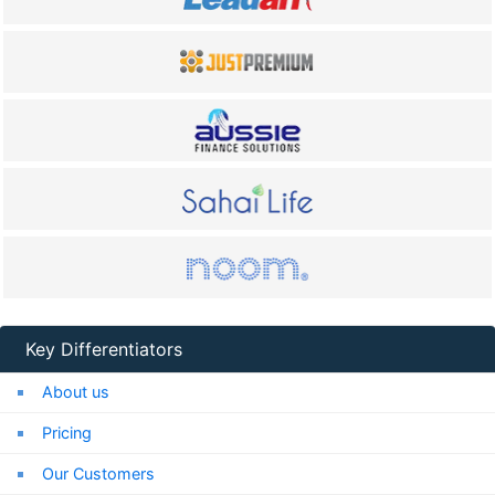
Key Differentiators
About us
Pricing
Our Customers