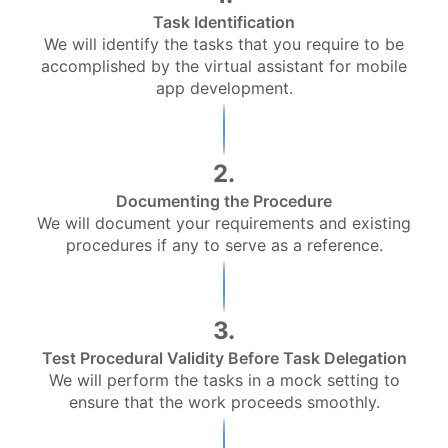
Task Identification
We will identify the tasks that you require to be
accomplished by the virtual assistant for mobile
app development.
2.
Documenting the Procedure
We will document your requirements and existing
procedures if any to serve as a reference.
3.
Test Procedural Validity Before Task Delegation
We will perform the tasks in a mock setting to
ensure that the work proceeds smoothly.