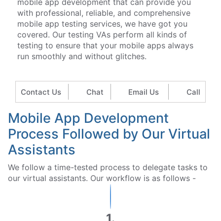
mobile app development that can provide you
with professional, reliable, and comprehensive
mobile app testing services, we have got you
covered. Our testing VAs perform all kinds of
testing to ensure that your mobile apps always
run smoothly and without glitches.
Contact Us
Chat
Email Us
Call
Mobile App Development
Process Followed by Our Virtual
Assistants
We follow a time-tested process to delegate tasks to
our virtual assistants. Our workflow is as follows -
1.