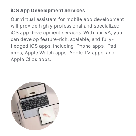
iOS App Development Services
Our virtual assistant for mobile app development
will provide highly professional and specialized
iOS app development services. With our VA, you
can develop feature-rich, scalable, and fully-
fledged iOS apps, including iPhone apps, iPad
apps, Apple Watch apps, Apple TV apps, and
Apple Clips apps.