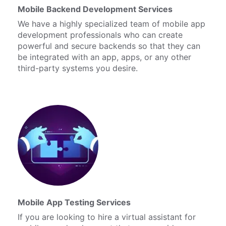
Mobile Backend Development Services
We have a highly specialized team of mobile app
development professionals who can create
powerful and secure backends so that they can
be integrated with an app, apps, or any other
third-party systems you desire.
Mobile App Testing Services
If you are looking to hire a virtual assistant for