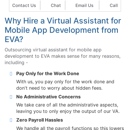
Contact Us
Chat
Email Us
Call
Why Hire a Virtual Assistant for
Mobile App Development from
EVA?
Outsourcing virtual assistant for mobile app
development to EVA makes sense for many reasons,
including -
Pay Only for the Work Done
With us, you pay only for the work done and
don't need to worry about hidden fees.
No Administrative Concerns
We take care of all the administrative aspects,
leaving you to only enjoy the output of our VA.
Zero Payroll Hassles
We handle all the payroll functions so this lowers