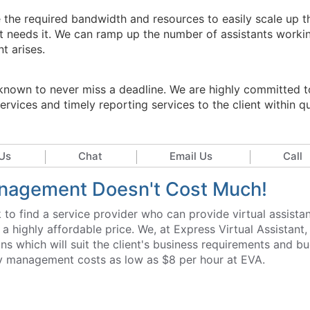
e the required bandwidth and resources to easily scale up t
t needs it. We can ramp up the number of assistants worki
t arises.
l-known to never miss a deadline. We are highly committed t
rvices and timely reporting services to the client within q
Us
Chat
Email Us
Call
Management Doesn't Cost Much!
to find a service provider who can provide virtual assista
highly affordable price. We, at Express Virtual Assistant,
ions which will suit the client's business requirements and b
tory management costs as low as $8 per hour at EVA.