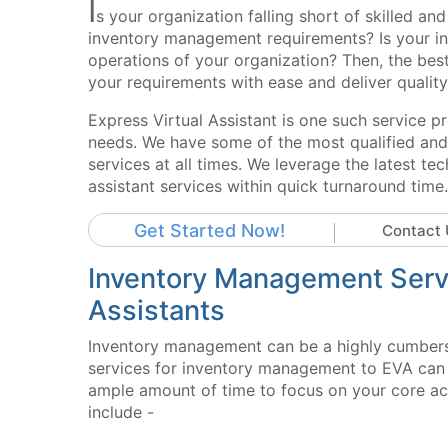
I
s your organization falling short of skilled 
inventory management requirements? Is your int
operations of your organization? Then, the best 
your requirements with ease and deliver quality 
Express Virtual Assistant is one such service 
needs. We have some of the most qualified and s
services at all times. We leverage the latest t
assistant services within quick turnaround time.
Get Started Now!
Contact 
Inventory Management Servi
Assistants
Inventory management can be a highly cumbers
services for inventory management to EVA can p
ample amount of time to focus on your core acti
include -