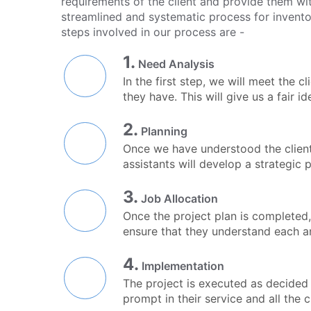
requirements of the client and provide them wit
streamlined and systematic process for invent
steps involved in our process are -
1.
Need Analysis
In the first step, we will meet the 
they have. This will give us a fair i
2.
Planning
Once we have understood the client'
assistants will develop a strategic p
3.
Job Allocation
Once the project plan is completed,
ensure that they understand each a
4.
Implementation
The project is executed as decided i
prompt in their service and all the 