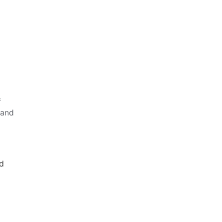
f
 and
nd