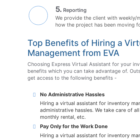
5.
Reporting
We provide the client with weekly/
how the project has been moving f
Top Benefits of Hiring a Virt
Management from EVA
Choosing Express Virtual Assistant for your i
benefits which you can take advantage of. Outs
get access to the following benefits -
No Administrative Hassles
Hiring a virtual assistant for inventory 
administrative hassles. We take care of al
monthly rental, etc.
Pay Only for the Work Done
Hiring a virtual assistant for inventory 