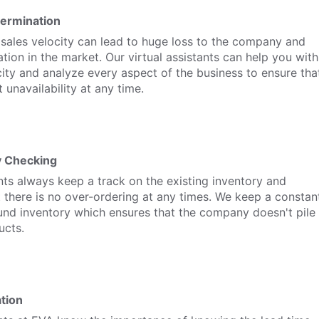
termination
 sales velocity can lead to huge loss to the company and
ation in the market. Our virtual assistants can help you with
city and analyze every aspect of the business to ensure tha
 unavailability at any time.
y Checking
ants always keep a track on the existing inventory and
 there is no over-ordering at any times. We keep a constan
und inventory which ensures that the company doesn't pile
ucts.
tion