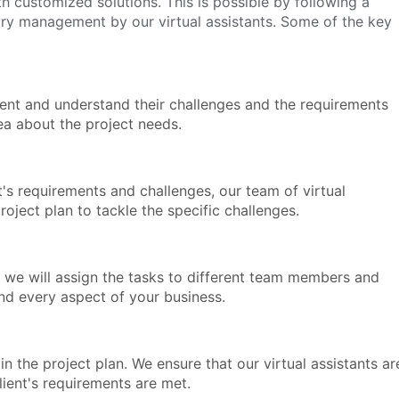
h customized solutions. This is possible by following a
ory management by our virtual assistants. Some of the key
client and understand their challenges and the requirements
dea about the project needs.
s requirements and challenges, our team of virtual
roject plan to tackle the specific challenges.
 we will assign the tasks to different team members and
nd every aspect of your business.
n the project plan. We ensure that our virtual assistants ar
client's requirements are met.