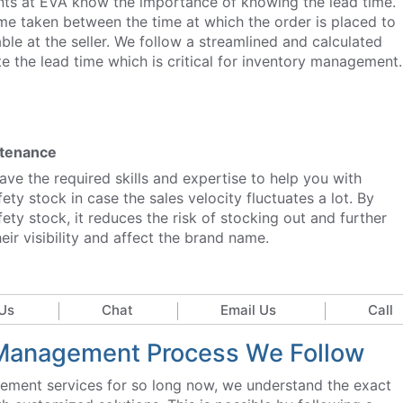
ants at EVA know the importance of knowing the lead time.
ime taken between the time at which the order is placed to
lable at the seller. We follow a streamlined and calculated
e the lead time which is critical for inventory management.
ntenance
ve the required skills and expertise to help you with
ety stock in case the sales velocity fluctuates a lot. By
ety stock, it reduces the risk of stocking out and further
eir visibility and affect the brand name.
Us
Chat
Email Us
Call
y Management Process We Follow
ement services for so long now, we understand the exact