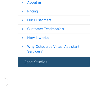
About us
Pricing
Our Customers
Customer Testimonials
How it works
Why Outsource Virtual Assistant
Services?
Case Studies