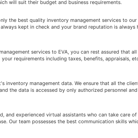
ich will suit their budget and business requirements.
nly the best quality inventory management services to our
e always kept in check and your brand reputation is always 
anagement services to EVA, you can rest assured that all
l your requirements including taxes, benefits, appraisals, et
t's inventory management data. We ensure that all the clien
and the data is accessed by only authorized personnel and
d, and experienced virtual assistants who can take care of 
se. Our team possesses the best communication skills whi