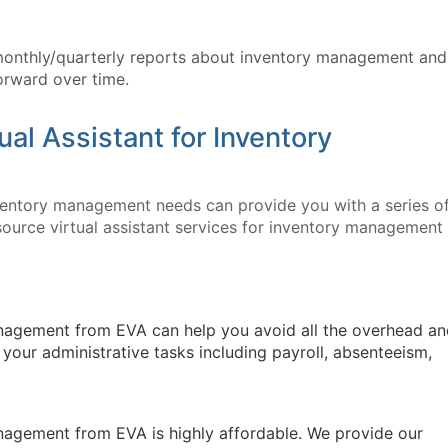
monthly/quarterly reports about inventory management and
orward over time.
ual Assistant for Inventory
nventory management needs can provide you with a series o
ource virtual assistant services for inventory management
management from EVA can help you avoid all the overhead a
l your administrative tasks including payroll, absenteeism,
management from EVA is highly affordable. We provide our