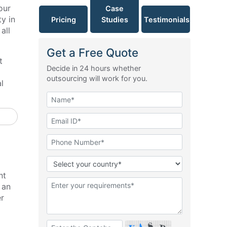
our
Case
y in
Pricing
Studies
Testimonials
all
Get a Free Quote
t
Decide in 24 hours whether
outsourcing will work for you.
l
nt
 an
er