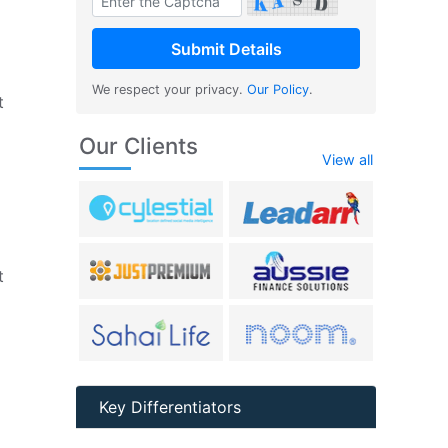
We respect your privacy.
Our Policy
.
t
Our Clients
View all
t
Key Differentiators