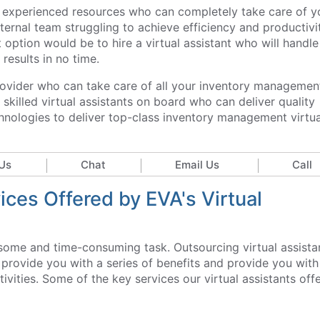
and experienced resources who can completely take care of y
ernal team struggling to achieve efficiency and productivit
option would be to hire a virtual assistant who will handle 
results in no time.
provider who can take care of all your inventory managemen
killed virtual assistants on board who can deliver quality
echnologies to deliver top-class inventory management virtua
Us
Chat
Email Us
Call
ces Offered by EVA's Virtual
ome and time-consuming task. Outsourcing virtual assista
rovide you with a series of benefits and provide you with
vities. Some of the key services our virtual assistants off