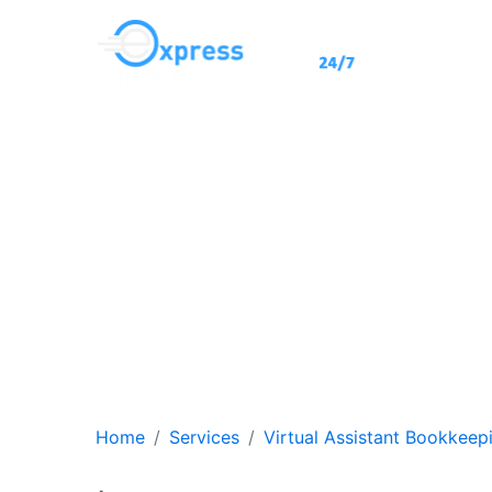
Virtual A
Achieve efficiency an
assista
Home
Services
Virtual Assistant Bookkeep