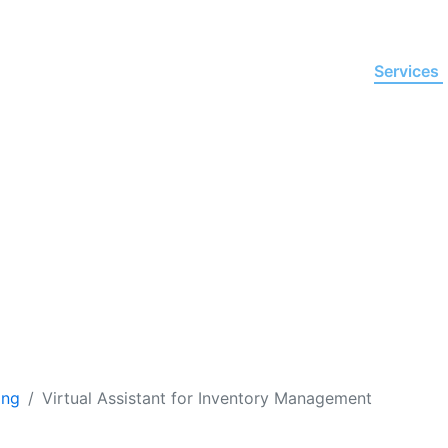
Home
About Us
Services
ssistant for
Inventory Ma
d productivity in operations and automate manual tas
nt for inventory management from EVA at affordab
ing
Virtual Assistant for Inventory Management