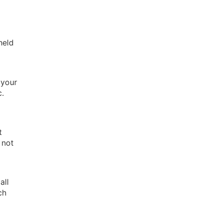
held
 your
c.
t
 not
all
ch