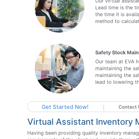
Our virtual assist
Lead time is the t
the time it is avai
method to calculat
Safety Stock Mai
Our team at EVA ha
maintaining the saf
maintaining the saf
lead to lowering th
Get Started Now!
Contact 
Virtual Assistant Inventor
Having been providing quality inventory manag