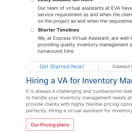
Our team of virtual assistants at EVA hav
service requirement as and when the clien
on the project as and when the requiremen
Shorter Timelines
We, at Express Virtual Assistant, are wel
providing quality inventory management se
turnaround time.
Get Started Now!
Contact 
Hiring a VA for Inventory 
It is always a challenging and cumbersome task 
to handle your inventory management needs at a 
provide clients with highly flexible pricing opt
perfectly. Hiring a virtual assistant for inven
Our Pricing plans