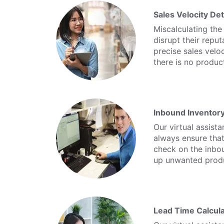
Sales Velocity De
Miscalculating the
disrupt their reput
precise sales velo
there is no product
Inbound Inventor
Our virtual assist
always ensure that
check on the inbo
up unwanted prod
Lead Time Calcula