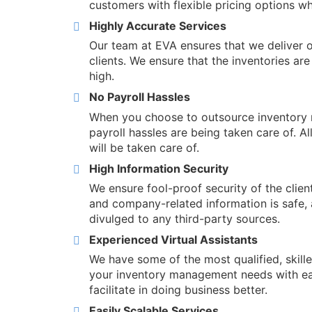
customers with flexible pricing options wh
Highly Accurate Services
Our team at EVA ensures that we deliver o
clients. We ensure that the inventories ar
high.
No Payroll Hassles
When you choose to outsource inventory m
payroll hassles are being taken care of. Al
will be taken care of.
High Information Security
We ensure fool-proof security of the clien
and company-related information is safe, 
divulged to any third-party sources.
Experienced Virtual Assistants
We have some of the most qualified, skille
your inventory management needs with ea
facilitate in doing business better.
Easily Scalable Services