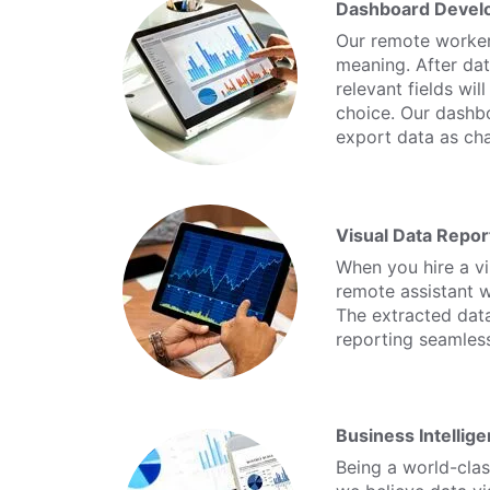
Dashboard Devel
Our remote workers
meaning. After dat
relevant fields wi
choice. Our dashbo
export data as cha
Visual Data Repor
When you hire a vi
remote assistant wi
The extracted data
reporting seamless
Business Intellige
Being a world-class