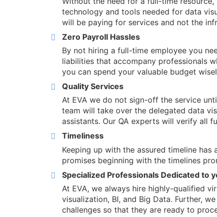
Without the need for a full-time resource, 
technology and tools needed for data visu
will be paying for services and not the inf
Zero Payroll Hassles
By not hiring a full-time employee you ne
liabilities that accompany professionals w
you can spend your valuable budget wisely
Quality Services
At EVA we do not sign-off the service unt
team will take over the delegated data visu
assistants. Our QA experts will verify all f
Timeliness
Keeping up with the assured timeline has a
promises beginning with the timelines pro
Specialized Professionals Dedicated to 
At EVA, we always hire highly-qualified vi
visualization, BI, and Big Data. Further, w
challenges so that they are ready to proce