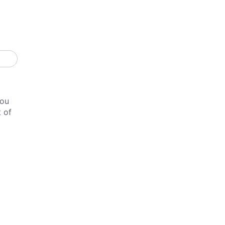
you
t of