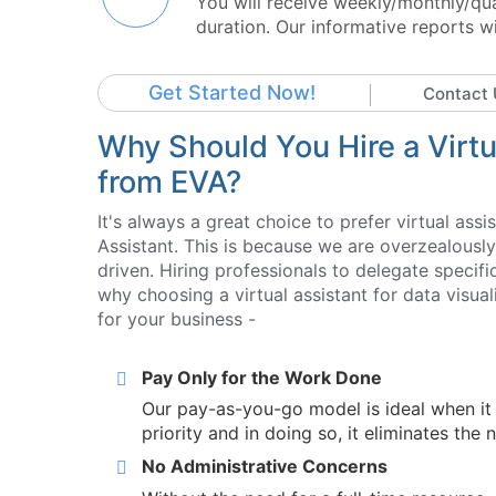
You will receive weekly/monthly/qu
duration. Our informative reports w
Get Started Now!
Contact 
Why Should You Hire a Virtua
from EVA?
It's always a great choice to prefer virtual assi
Assistant. This is because we are overzealousl
driven. Hiring professionals to delegate speci
why choosing a virtual assistant for data visua
for your business -
Pay Only for the Work Done
Our pay-as-you-go model is ideal when it
priority and in doing so, it eliminates the 
No Administrative Concerns