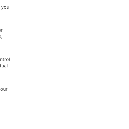
e you
er
s,
ntrol
tual
 our