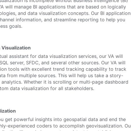
sualization is incomplete without Business Intelligence (BI)
VA will manage BI applications that are based on logically
logies, and data visualization concepts. Our BI application
 channel information, and streamline reporting to help you
ess goals.
 Visualization
ual assistant for data visualization services, our VA will
SQL server, SFDC, and several other sources. Our VA will
ion tools with excellent trend tracking capability to track
ta from multiple sources. This will help us take a story-
n analytics. Whether it is scrolling or multi-page dashboard
om data visualization for all stakeholders.
ization
ou get powerful insights into geospatial data and end the
ghly-experienced coders to accomplish geovisualization. Ou