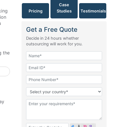
Case
king
Pricing
Studies
Testimonials
ion
u
Get a Free Quote
Decide in 24 hours whether
outsourcing will work for you.
g the
ay