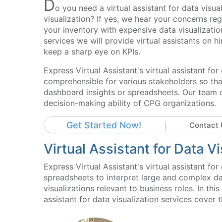
D
o you need a virtual assistant for data visua
visualization? If yes, we hear your concerns re
your inventory with expensive data visualization
services we will provide virtual assistants on h
keep a sharp eye on KPIs.
Express Virtual Assistant's virtual assistant fo
comprehensible for various stakeholders so th
dashboard insights or spreadsheets. Our team o
decision-making ability of CPG organizations.
Get Started Now!
Contact 
Virtual Assistant for Data V
Express Virtual Assistant's virtual assistant f
spreadsheets to interpret large and complex da
visualizations relevant to business roles. In th
assistant for data visualization services cover 