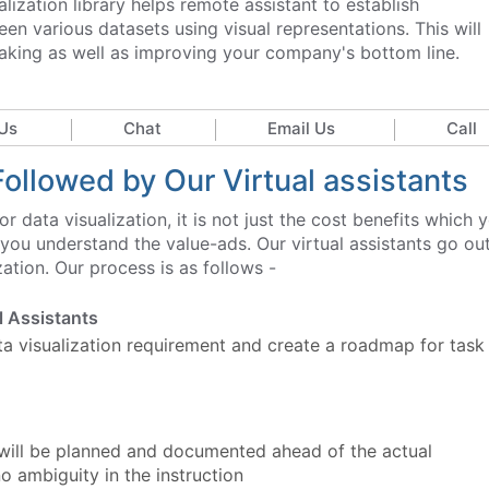
lization library helps remote assistant to establish
een various datasets using visual representations. This will
aking as well as improving your company's bottom line.
Us
Chat
Email Us
Call
Followed by Our Virtual assistants
r data visualization, it is not just the cost benefits which 
 you understand the value-ads. Our virtual assistants go ou
zation. Our process is as follows -
al Assistants
ata visualization requirement and create a roadmap for task
 will be planned and documented ahead of the actual
 ambiguity in the instruction