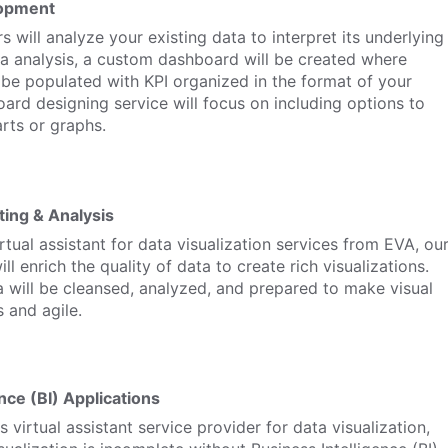
opment
 will analyze your existing data to interpret its underlying
a analysis, a custom dashboard will be created where
ll be populated with KPI organized in the format of your
ard designing service will focus on including options to
rts or graphs.
ting & Analysis
rtual assistant for data visualization services from EVA, ou
ll enrich the quality of data to create rich visualizations.
 will be cleansed, analyzed, and prepared to make visual
 and agile.
nce (BI) Applications
 virtual assistant service provider for data visualization,