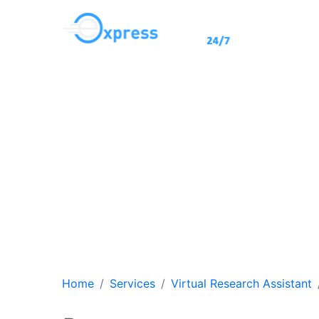
Virtual Ass
Our remote workers wil
s
Home
Services
Virtual Research Assistant