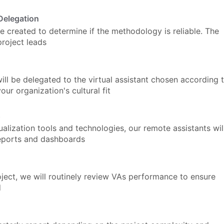
Delegation
be created to determine if the methodology is reliable. The
project leads
ill be delegated to the virtual assistant chosen according 
our organization's cultural fit
s
ualization tools and technologies, our remote assistants wil
reports and dashboards
ect, we will routinely review VAs performance to ensure
d