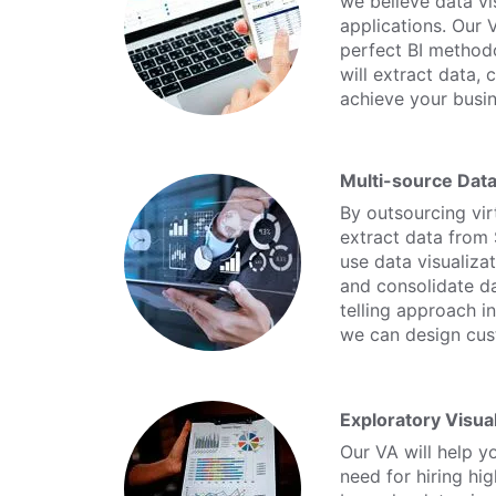
we believe data vi
applications. Our 
perfect BI methodo
will extract data,
achieve your busin
Multi-source Data
By outsourcing virt
extract data from 
use data visualizat
and consolidate da
telling approach i
we can design cust
Exploratory Visual
Our VA will help y
need for hiring hi