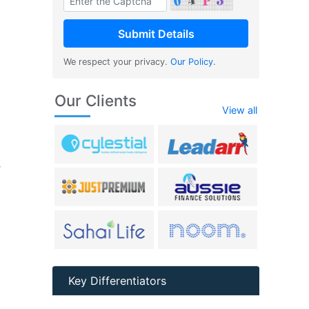
We respect your privacy.
Our Policy
.
Our Clients
View all
r
Key Differentiators