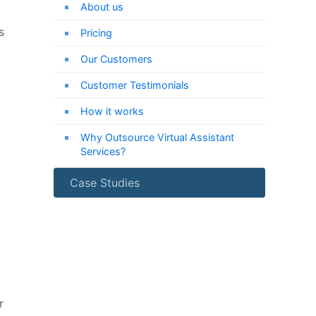
About us
s
Pricing
Our Customers
Customer Testimonials
How it works
Why Outsource Virtual Assistant
Services?
Case Studies
r