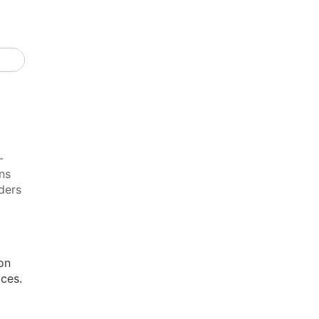
-
ns
ders
on
ices.