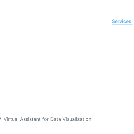
Home
About Us
Services
istant for
Data Visualizat
l make complex or simple information more meaning
oftware to transform data into intuitive visualizatio
Virtual Assistant for Data Visualization