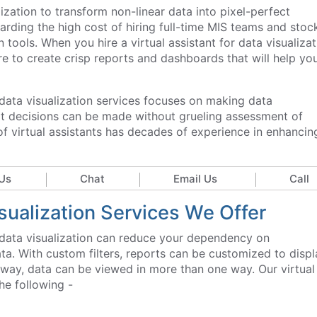
lization to transform non-linear data into pixel-perfect
garding the high cost of hiring full-time MIS teams and stoc
 tools. When you hire a virtual assistant for data visualizat
ire to create crisp reports and dashboards that will help yo
r data visualization services focuses on making data
at decisions can be made without grueling assessment of
f virtual assistants has decades of experience in enhancin
Us
Chat
Email Us
Call
isualization Services We Offer
or data visualization can reduce your dependency on
ta. With custom filters, reports can be customized to displ
is way, data can be viewed in more than one way. Our virtual
the following -