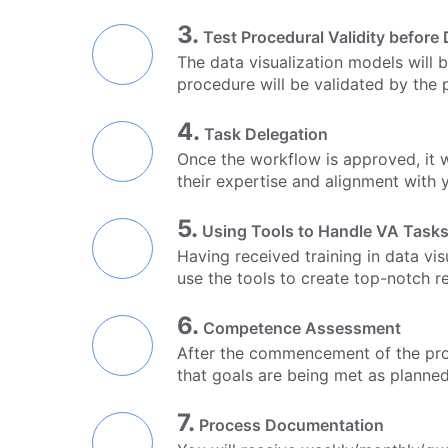
3.
Test Procedural Validity before 
The data visualization models will 
procedure will be validated by the 
4.
Task Delegation
Once the workflow is approved, it w
their expertise and alignment with y
5.
Using Tools to Handle VA Task
Having received training in data vis
use the tools to create top-notch 
6.
Competence Assessment
After the commencement of the proj
that goals are being met as planne
7.
Process Documentation