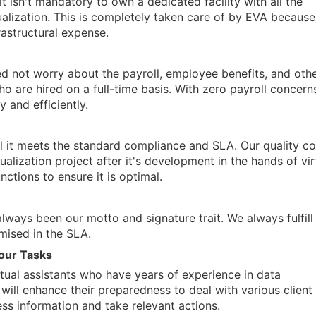
it isn't mandatory to own a dedicated facility with all the
alization. This is completely taken care of by EVA becaus
rastructural expense.
ed not worry about the payroll, employee benefits, and oth
ho are hired on a full-time basis. With zero payroll concern
 and efficiently.
il it meets the standard compliance and SLA. Our quality co
alization project after it's development in the hands of vir
unctions to ensure it is optimal.
lways been our motto and signature trait. We always fulfill
mised in the SLA.
your Tasks
rtual assistants who have years of experience in data
e will enhance their preparedness to deal with various client
ss information and take relevant actions.