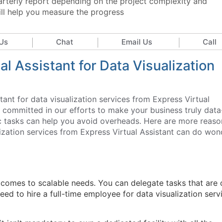
arterly report depending on the project complexity and
ill help you measure the progress
Us
Chat
Email Us
Call
l Assistant for Data Visualization
stant for data visualization services from Express Virtual
y committed in our efforts to make your business truly data
fic tasks can help you avoid overheads. Here are more reaso
lization services from Express Virtual Assistant can do won
 comes to scalable needs. You can delegate tasks that are 
need to hire a full-time employee for data visualization serv