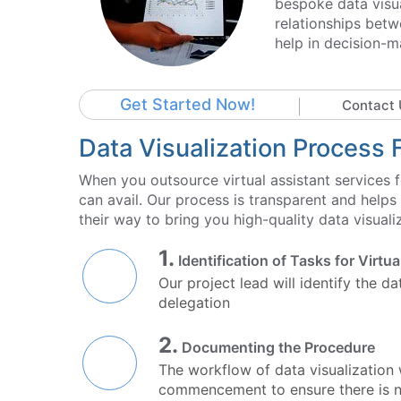
bespoke data visua
relationships betw
help in decision-m
Get Started Now!
Contact 
Data Visualization Process 
When you outsource virtual assistant services fo
can avail. Our process is transparent and helps
their way to bring you high-quality data visuali
1.
Identification of Tasks for Virtu
Our project lead will identify the d
delegation
2.
Documenting the Procedure
The workflow of data visualization
commencement to ensure there is no