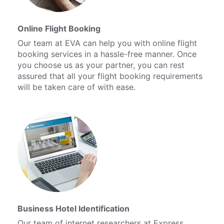
Online Flight Booking
Our team at EVA can help you with online flight
booking services in a hassle-free manner. Once
you choose us as your partner, you can rest
assured that all your flight booking requirements
will be taken care of with ease.
Business Hotel Identification
Our team of internet researchers at Express