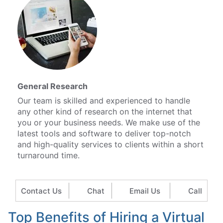
General Research
Our team is skilled and experienced to handle
any other kind of research on the internet that
you or your business needs. We make use of the
latest tools and software to deliver top-notch
and high-quality services to clients within a short
turnaround time.
Contact Us
Chat
Email Us
Call
Top Benefits of Hiring a Virtual