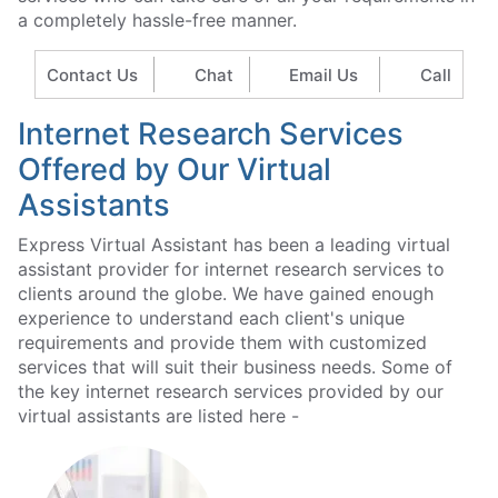
a completely hassle-free manner.
Contact Us
Chat
Email Us
Call
Internet Research Services
Offered by Our Virtual
Assistants
Express Virtual Assistant has been a leading virtual
assistant provider for internet research services to
clients around the globe. We have gained enough
experience to understand each client's unique
requirements and provide them with customized
services that will suit their business needs. Some of
the key internet research services provided by our
virtual assistants are listed here -