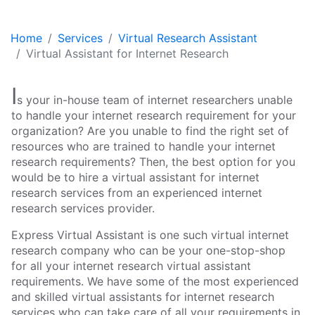
Home
Services
Virtual Research Assistant
Virtual Assistant for Internet Research
I
s your in-house team of internet researchers unable
to handle your internet research requirement for your
organization? Are you unable to find the right set of
resources who are trained to handle your internet
research requirements? Then, the best option for you
would be to hire a virtual assistant for internet
research services from an experienced internet
research services provider.
Express Virtual Assistant is one such virtual internet
research company who can be your one-stop-shop
for all your internet research virtual assistant
requirements. We have some of the most experienced
and skilled virtual assistants for internet research
services who can take care of all your requirements in