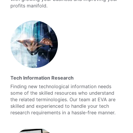
profits manifold.
Tech Information Research
Finding new technological information needs
some of the skilled resources who understand
the related terminologies. Our team at EVA are
skilled and experienced to handle your tech
research requirements in a hassle-free manner.