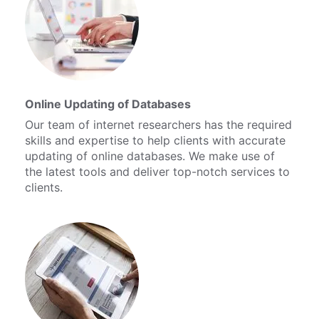
Online Updating of Databases
Our team of internet researchers has the required
skills and expertise to help clients with accurate
updating of online databases. We make use of
the latest tools and deliver top-notch services to
clients.