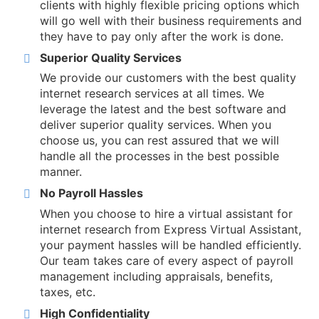
clients with highly flexible pricing options which
will go well with their business requirements and
they have to pay only after the work is done.
Superior Quality Services
We provide our customers with the best quality
internet research services at all times. We
leverage the latest and the best software and
deliver superior quality services. When you
choose us, you can rest assured that we will
handle all the processes in the best possible
manner.
No Payroll Hassles
When you choose to hire a virtual assistant for
internet research from Express Virtual Assistant,
your payment hassles will be handled efficiently.
Our team takes care of every aspect of payroll
management including appraisals, benefits,
taxes, etc.
High Confidentiality