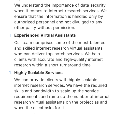
We understand the importance of data security
when it comes to internet research services. We
ensure that the information is handled only by
authorized personnel and not divulged to any
other party without permission.
Experienced Virtual Assistants
Our team comprises some of the most talented
and skilled internet research virtual assistants
who can deliver top-notch services. We help
clients with accurate and high-quality internet
research within a short turnaround time.
Highly Scalable Services
We can provide clients with highly scalable
internet research services. We have the required
skills and bandwidth to scale up the service
requirements and ramp up the number of internet
research virtual assistants on the project as and
when the client asks for it.