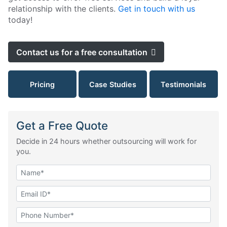
relationship with the clients.
Get in touch with us
today!
Contact us for a free consultation
Pricing
Case Studies
Testimonials
Get a Free Quote
Decide in 24 hours whether outsourcing will work for
you.