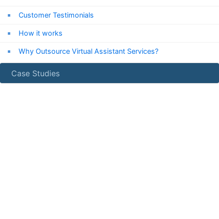
Customer Testimonials
How it works
Why Outsource Virtual Assistant Services?
Case Studies
24/7
Chat Support
Chat with us now!
Email Us
info***@expressvirtualassistant.com