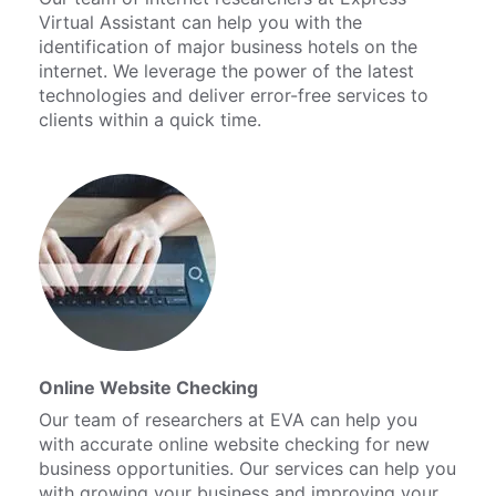
Virtual Assistant can help you with the
identification of major business hotels on the
internet. We leverage the power of the latest
technologies and deliver error-free services to
clients within a quick time.
Online Website Checking
Our team of researchers at EVA can help you
with accurate online website checking for new
business opportunities. Our services can help you
with growing your business and improving your