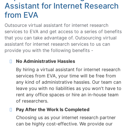
Assistant for Internet Research
from EVA
Outsource virtual assistant for internet research
services to EVA and get access to a series of benefits
that you can take advantage of. Outsourcing virtual
assistant for internet research services to us can
provide you with the following benefits -
No Administrative Hassles
By hiring a virtual assistant for internet research
services from EVA, your time will be free from
any kind of administrative hassles. Our team can
leave you with no liabilities as you won't have to
rent any office spaces or hire an in-house team
of researchers.
Pay After the Work Is Completed
Choosing us as your internet research partner
can be highly cost-effective. We provide our