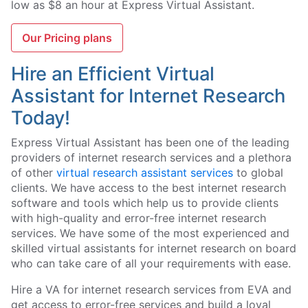
low as $8 an hour at Express Virtual Assistant.
Our Pricing plans
Hire an Efficient Virtual
Assistant for Internet Research
Today!
Express Virtual Assistant has been one of the leading
providers of internet research services and a plethora
of other
virtual research assistant services
to global
clients. We have access to the best internet research
software and tools which help us to provide clients
with high-quality and error-free internet research
services. We have some of the most experienced and
skilled virtual assistants for internet research on board
who can take care of all your requirements with ease.
Hire a VA for internet research services from EVA and
get access to error-free services and build a loyal