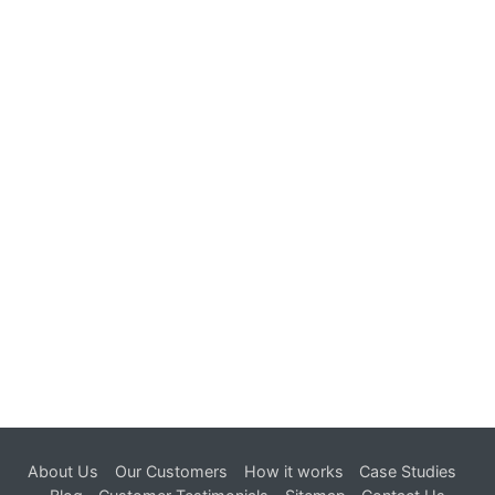
Get a Free Quote
in 24 hours.
Try now !
About Us
Our Customers
How it works
Case Studies