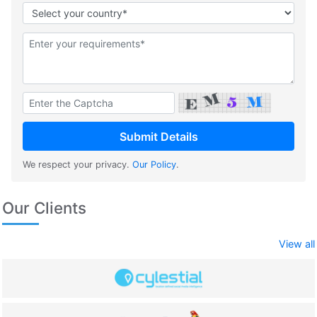
We respect your privacy.
Our Policy
.
Our Clients
View all