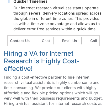
Quicker Timelines
Our internet research virtual assistants operate
through several delivery locations spread across
the globe in different time zones. This provides
us with a time zone advantage and allows us to
deliver error-free services within a quick time.
Contact Us
Chat
Email Us
Call
Hiring a VA for Internet
Research is Highly Cost-
effective!
Finding a cost-effective partner to hire internet
research virtual assistants is highly cumbersome and
time-consuming. We provide our clients with highly
affordable and flexible pricing options which will go
very well with their business requirements and budget.
Hiring a virtual assistant for internet research costs as