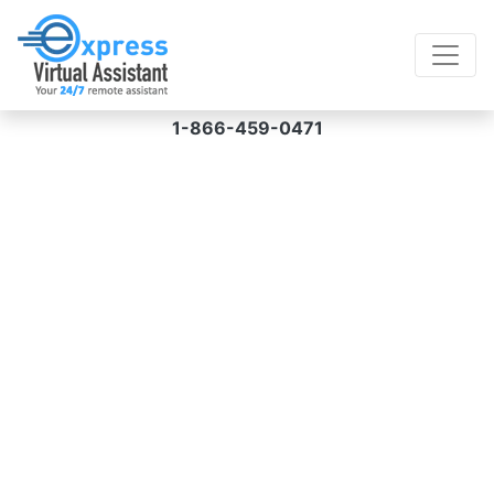
1-866-459-0471
Virtual Assistant for
Internet Research
Hire a virtual assistant for internet research
services from us and get access to error-free
services from an experienced team in a hassle-
free manner at prices starting at $8 an hour