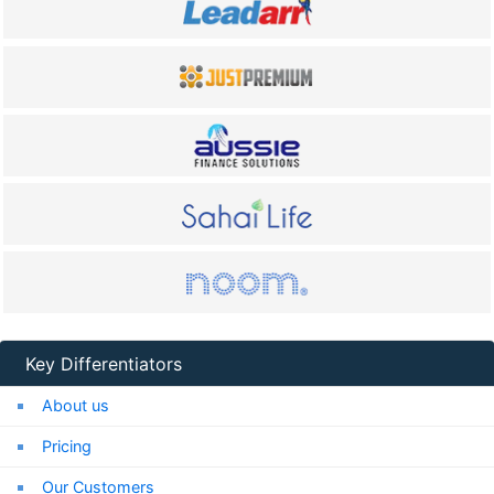
Key Differentiators
About us
Pricing
Our Customers